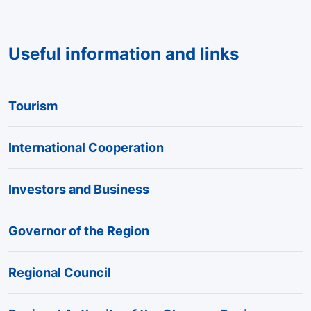
Useful information and links
Tourism
International Cooperation
Investors and Business
Governor of the Region
Regional Council