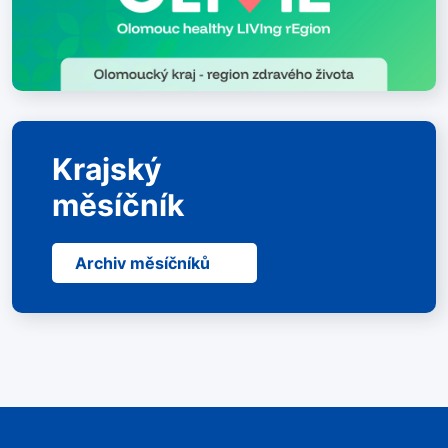
Krajský
měsíčník
Archiv měsíčníků