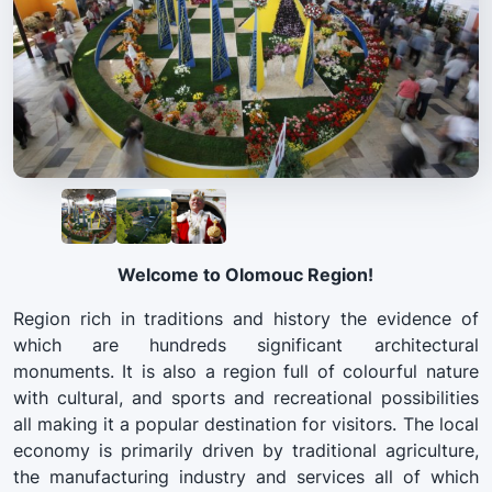
Welcome to Olomouc Region!
Region rich in traditions and history the evidence of
which are hundreds significant architectural
monuments. It is also a region full of colourful nature
with cultural, and sports and recreational possibilities
all making it a popular destination for visitors. The local
economy is primarily driven by traditional agriculture,
the manufacturing industry and services all of which