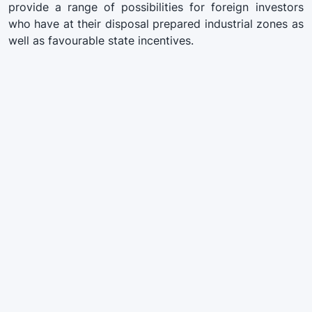
provide a range of possibilities for foreign investors
who have at their disposal prepared industrial zones as
well as favourable state incentives.