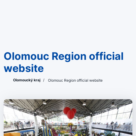
Olomouc Region official
website
Olomoucký kraj
/
Olomouc Region official website