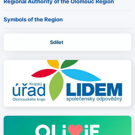
Regional Authority of the Olomouc Region
Symbols of the Region
Sdílet